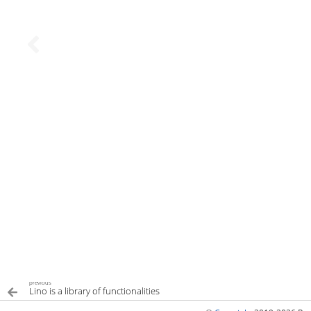
previous
Lino is a library of functionalities