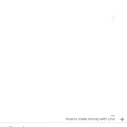
next
How to make money with Lino