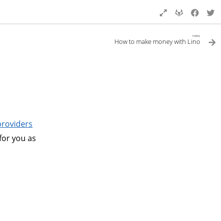
next
How to make money with Lino
providers
 for you as