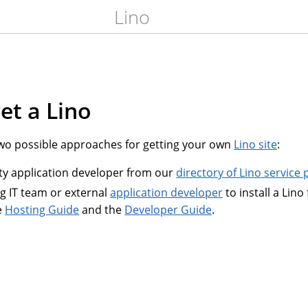
Lino
et a Lino
 possible approaches for getting your own
Lino site
:
rty application developer from our
directory of Lino service 
ng IT team or external
application developer
to install a Lino
e
Hosting Guide
and the
Developer Guide
.