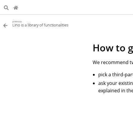
previous
Lino is a library of functionalities
How to g
We recommend two
pick a third-pa
ask your existi
explained in th